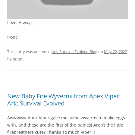
Love, Always,
Hope
This entry was posted in
Ark: Survival Evolved Blog
on
May 22, 2022
by
hope
.
New Baby Fire Wyverns from Apex Viper!
Ark: Survival Evolved
Awwwww Apex Viper gave me some wyverns to make eggs
with, and these are the first of the babies! Aren’t the little
firebreathers cute? Thanks so much Viper!!!