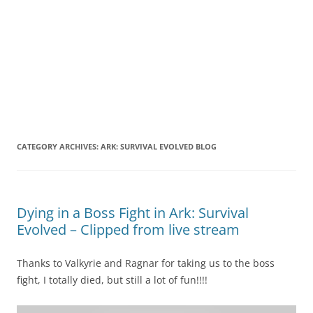
CATEGORY ARCHIVES:
ARK: SURVIVAL EVOLVED BLOG
Dying in a Boss Fight in Ark: Survival
Evolved – Clipped from live stream
Thanks to Valkyrie and Ragnar for taking us to the boss
fight, I totally died, but still a lot of fun!!!!