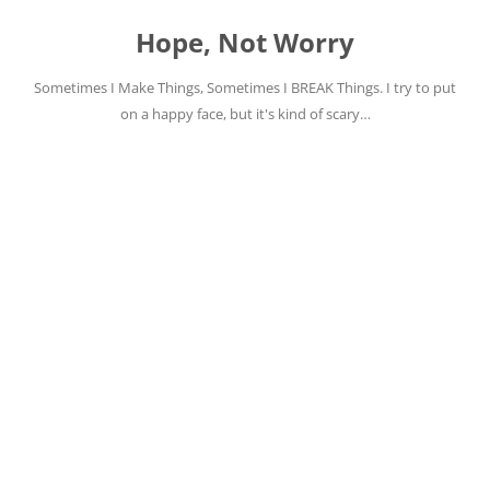
Skip
to
Hope, Not Worry
content
Sometimes I Make Things, Sometimes I BREAK Things. I try to put
on a happy face, but it's kind of scary…