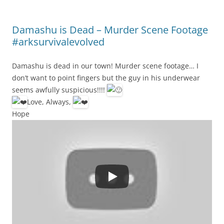
Damashu is Dead – Murder Scene Footage
#arksurvivalevolved
Damashu is dead in our town! Murder scene footage… I
don’t want to point fingers but the guy in his underwear
seems awfully suspicious!!!!
Love, Always,
Hope