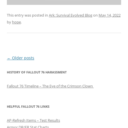
This entry was posted in
Ark: Survival Evolved Blog
on
May 14, 2022
by
hope
.
P
←
Older posts
o
HISTORY OF FALLOUT 76 HARASSMENT
s
t
Fallout 76 Timeline – The Eye of the Crimson Clown
n
a
v
HELPFUL FALLOUT 76 LINKS
i
AP-Refresh Items – Test Results
g
Armor DR/ER Stat Charts