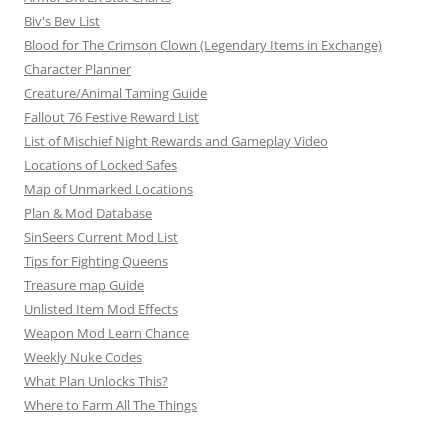
a
Biv's Bev List
t
Blood for The Crimson Clown (Legendary Items in Exchange)
i
Character Planner
o
Creature/Animal Taming Guide
Fallout 76 Festive Reward List
n
List of Mischief Night Rewards and Gameplay Video
Locations of Locked Safes
Map of Unmarked Locations
Plan & Mod Database
SinSeers Current Mod List
Tips for Fighting Queens
Treasure map Guide
Unlisted Item Mod Effects
Weapon Mod Learn Chance
Weekly Nuke Codes
What Plan Unlocks This?
Where to Farm All The Things