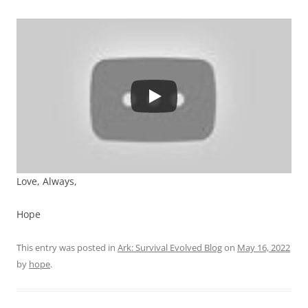
Love, Always,
Hope
This entry was posted in
Ark: Survival Evolved Blog
on
May 16, 2022
by
hope
.