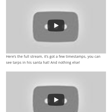
Here’s the full stream, it’s got a few timestamps, you can
see tarps in his santa hat! And nothing else!