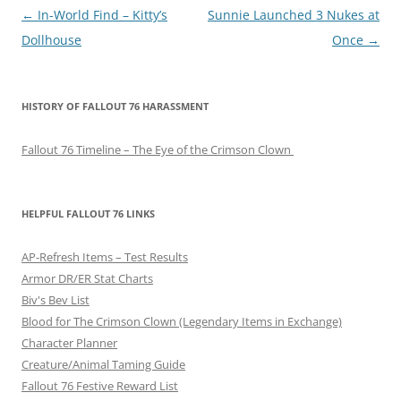
P
←
In-World Find – Kitty’s
Sunnie Launched 3 Nukes at
o
Dollhouse
Once
→
s
t
HISTORY OF FALLOUT 76 HARASSMENT
n
a
Fallout 76 Timeline – The Eye of the Crimson Clown
v
i
g
HELPFUL FALLOUT 76 LINKS
a
AP-Refresh Items – Test Results
t
Armor DR/ER Stat Charts
i
Biv's Bev List
o
Blood for The Crimson Clown (Legendary Items in Exchange)
n
Character Planner
Creature/Animal Taming Guide
Fallout 76 Festive Reward List