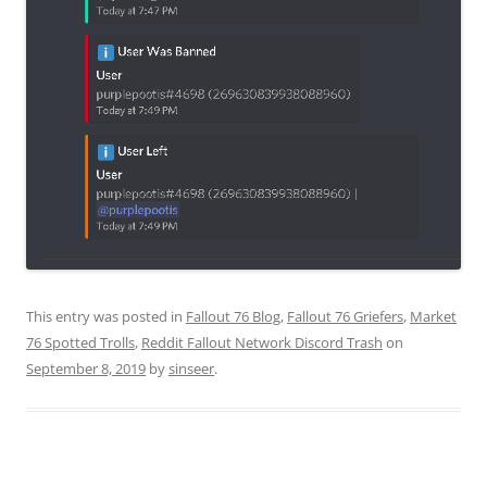
This entry was posted in
Fallout 76 Blog
,
Fallout 76 Griefers
,
Market
76 Spotted Trolls
,
Reddit Fallout Network Discord Trash
on
September 8, 2019
by
sinseer
.