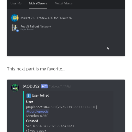
This next part is my favorite….