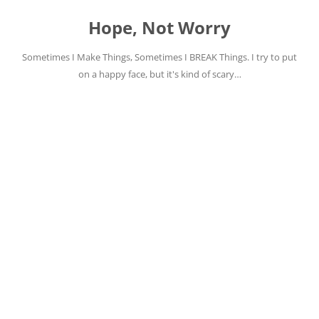
Skip
to
Hope, Not Worry
content
Sometimes I Make Things, Sometimes I BREAK Things. I try to put
on a happy face, but it's kind of scary…