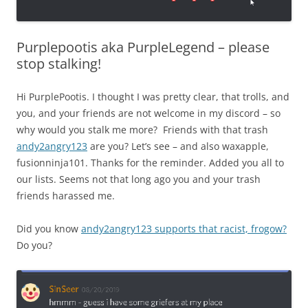
Purplepootis aka PurpleLegend – please
stop stalking!
Hi PurplePootis. I thought I was pretty clear, that trolls, and
you, and your friends are not welcome in my discord – so
why would you stalk me more? Friends with that trash
andy2angry123
are you? Let’s see – and also waxapple,
fusionninja101. Thanks for the reminder. Added you all to
our lists. Seems not that long ago you and your trash
friends harassed me.
Did you know
andy2angry123 supports that racist, frogow?
Do you?