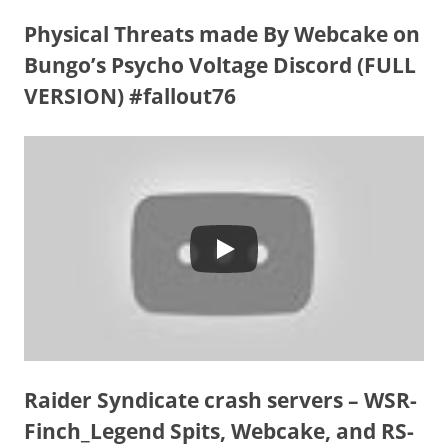
Physical Threats made By Webcake on
Bungo’s Psycho Voltage Discord (FULL
VERSION) #fallout76
Raider Syndicate crash servers – WSR-
Finch_Legend Spits, Webcake, and RS-