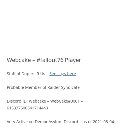
Webcake – #fallout76 Player
Staff of Dupers R Us –
See Logs here
Probable Member of Raider Syndicate
Discord ID: Webcake – WebCake#0001 –
615337500541714443
Very Active on DemonAsylum Discord – as of 2021-03-04: