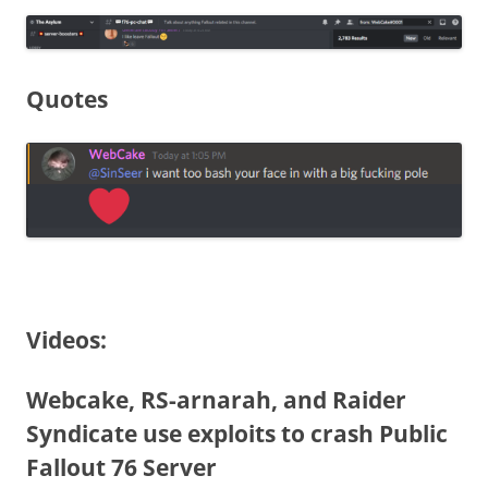
Quotes
Videos:
Webcake, RS-arnarah, and Raider
Syndicate use exploits to crash Public
Fallout 76 Server