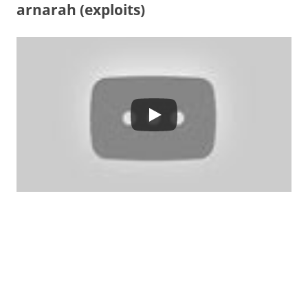
arnarah (exploits)