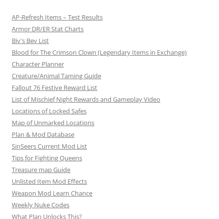
t
AP-Refresh Items – Test Results
i
Armor DR/ER Stat Charts
o
Biv's Bev List
n
Blood for The Crimson Clown (Legendary Items in Exchange)
Character Planner
Creature/Animal Taming Guide
Fallout 76 Festive Reward List
List of Mischief Night Rewards and Gameplay Video
Locations of Locked Safes
Map of Unmarked Locations
Plan & Mod Database
SinSeers Current Mod List
Tips for Fighting Queens
Treasure map Guide
Unlisted Item Mod Effects
Weapon Mod Learn Chance
Weekly Nuke Codes
What Plan Unlocks This?