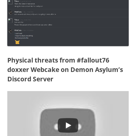
Physical threats from #fallout76
doxxer Webcake on Demon Asylum’s
Discord Server