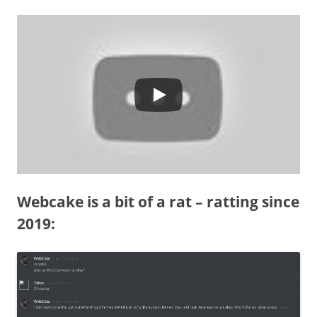
Webcake is a bit of a rat – ratting since
2019: