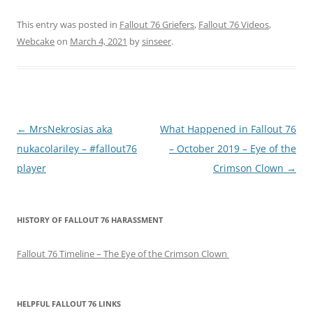
This entry was posted in
Fallout 76 Griefers
,
Fallout 76 Videos
,
Webcake
on
March 4, 2021
by
sinseer
.
P
←
MrsNekrosias aka
What Happened in Fallout 76
o
nukacolariley – #fallout76
– October 2019 – Eye of the
s
player
Crimson Clown
→
t
n
HISTORY OF FALLOUT 76 HARASSMENT
a
v
Fallout 76 Timeline – The Eye of the Crimson Clown
i
g
a
HELPFUL FALLOUT 76 LINKS