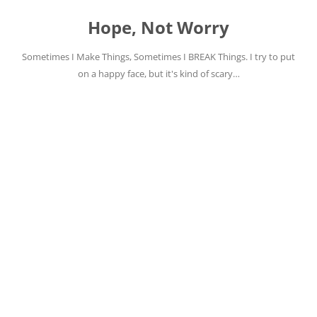
Skip
to
Hope, Not Worry
content
Sometimes I Make Things, Sometimes I BREAK Things. I try to put
on a happy face, but it's kind of scary…