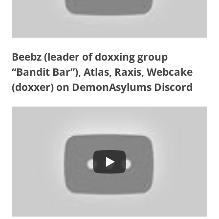
Beebz (leader of doxxing group
“Bandit Bar”), Atlas, Raxis, Webcake
(doxxer) on DemonAsylums Discord