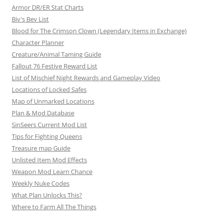
o
Armor DR/ER Stat Charts
n
Biv's Bev List
Blood for The Crimson Clown (Legendary Items in Exchange)
Character Planner
Creature/Animal Taming Guide
Fallout 76 Festive Reward List
List of Mischief Night Rewards and Gameplay Video
Locations of Locked Safes
Map of Unmarked Locations
Plan & Mod Database
SinSeers Current Mod List
Tips for Fighting Queens
Treasure map Guide
Unlisted Item Mod Effects
Weapon Mod Learn Chance
Weekly Nuke Codes
What Plan Unlocks This?
Where to Farm All The Things