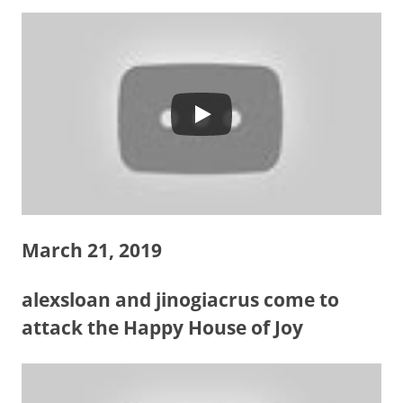
March 21, 2019
alexsloan and jinogiacrus come to
attack the Happy House of Joy