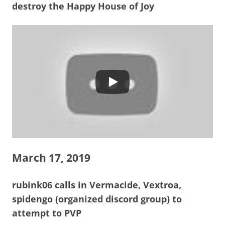
destroy the Happy House of Joy
March 17, 2019
rubink06 calls in Vermacide, Vextroa,
spidengo (organized discord group) to
attempt to PVP