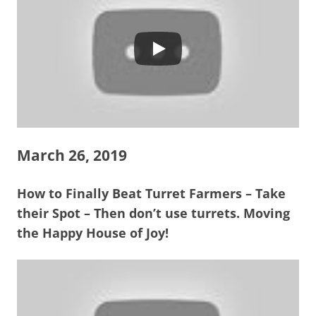
March 26, 2019
How to Finally Beat Turret Farmers – Take
their Spot – Then don’t use turrets. Moving
the Happy House of Joy!