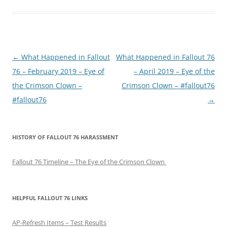
P
←
What Happened in Fallout
What Happened in Fallout 76
o
76 – February 2019 – Eye of
– April 2019 – Eye of the
s
the Crimson Clown –
Crimson Clown – #fallout76
t
#fallout76
→
n
a
HISTORY OF FALLOUT 76 HARASSMENT
v
i
Fallout 76 Timeline – The Eye of the Crimson Clown
g
a
t
HELPFUL FALLOUT 76 LINKS
i
AP-Refresh Items – Test Results