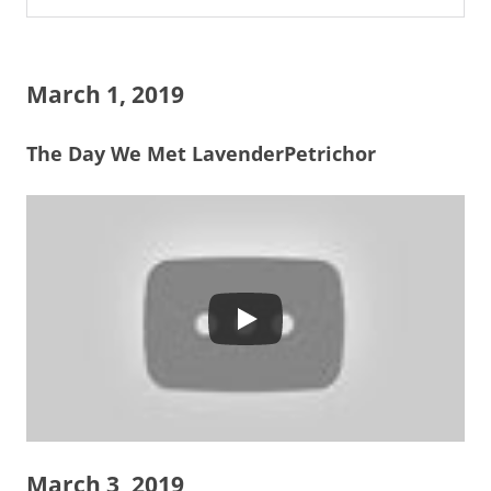
March 1, 2019
The Day We Met LavenderPetrichor
March 3, 2019