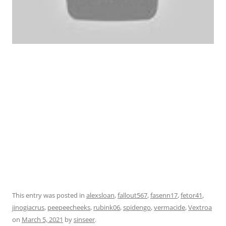
This entry was posted in
alexsloan
,
fallout567
,
fasenn17
,
fetor41
,
jinogiacrus
,
peepeecheeks
,
rubink06
,
spidengo
,
vermacide
,
Vextroa
on
March 5, 2021
by
sinseer
.