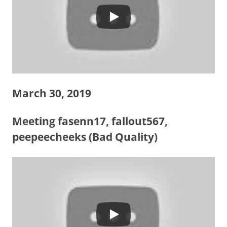
March 30, 2019
Meeting fasenn17, fallout567,
peepeecheeks (Bad Quality)