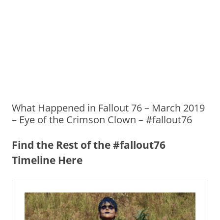
What Happened in Fallout 76 – March 2019
– Eye of the Crimson Clown – #fallout76
Find the Rest of the #fallout76
Timeline Here