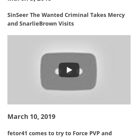
SinSeer The Wanted Criminal Takes Mercy
and SnarlieBrown Visits
March 10, 2019
fetor41 comes to try to Force PVP and