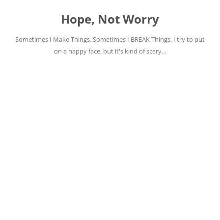
Skip
to
Hope, Not Worry
content
Sometimes I Make Things, Sometimes I BREAK Things. I try to put
on a happy face, but it's kind of scary…