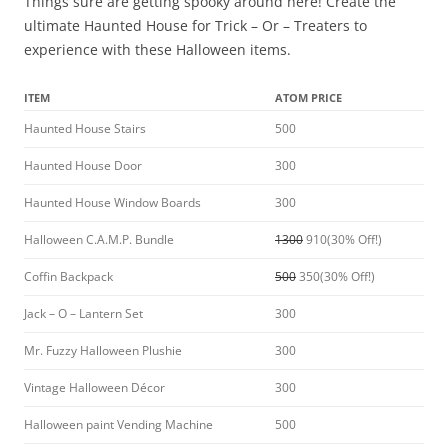
Things sure are getting spooky around here! Create the
ultimate Haunted House for Trick – Or – Treaters to
experience with these Halloween items.
ITEM
ATOM PRICE
Haunted House Stairs
500
Haunted House Door
300
Haunted House Window Boards
300
Halloween C.A.M.P. Bundle
1300
910(30% Off!)
Coffin Backpack
500
350(30% Off!)
Jack – O – Lantern Set
300
Mr. Fuzzy Halloween Plushie
300
Vintage Halloween Décor
300
Halloween paint Vending Machine
500