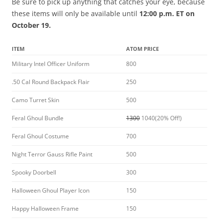
Be sure to pick up anything that catches your eye, because
these items will only be available until
12:00 p.m. ET on
October 19.
ITEM
ATOM PRICE
Military Intel Officer Uniform
800
.50 Cal Round Backpack Flair
250
Camo Turret Skin
500
Feral Ghoul Bundle
1300
1040(20% Off!)
Feral Ghoul Costume
700
Night Terror Gauss Rifle Paint
500
Spooky Doorbell
300
Halloween Ghoul Player Icon
150
Happy Halloween Frame
150