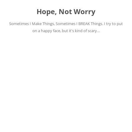
Skip
to
Hope, Not Worry
content
Sometimes I Make Things, Sometimes I BREAK Things. I try to put
on a happy face, but it's kind of scary…