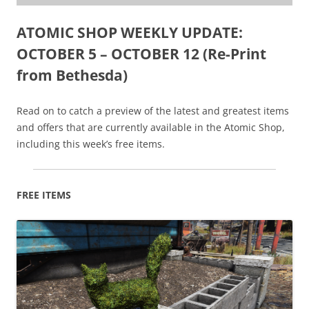
ATOMIC SHOP WEEKLY UPDATE:
OCTOBER 5 – OCTOBER 12 (Re-Print
from Bethesda)
Read on to catch a preview of the latest and greatest items
and offers that are currently available in the Atomic Shop,
including this week’s free items.
FREE ITEMS