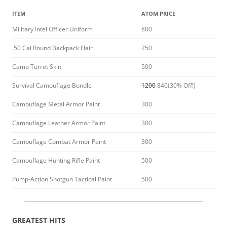
ITEM
ATOM PRICE
Military Intel Officer Uniform
800
.50 Cal Round Backpack Flair
250
Camo Turret Skin
500
Survival Camouflage Bundle
1200
840(30% Off!)
Camouflage Metal Armor Paint
300
Camouflage Leather Armor Paint
300
Camouflage Combat Armor Paint
300
Camouflage Hunting Rifle Paint
500
Pump-Action Shotgun Tactical Paint
500
GREATEST HITS