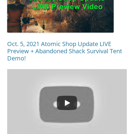
Oct. 5, 2021 Atomic Shop Update LIVE
Preview + Abandoned Shack Survival Tent
Demo!