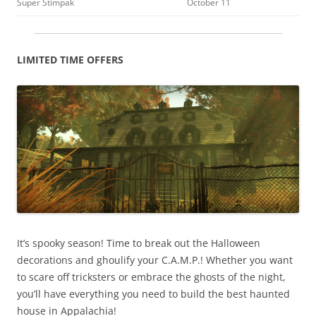
Super Stimpak
October 11
LIMITED TIME OFFERS
It’s spooky season! Time to break out the Halloween
decorations and ghoulify your C.A.M.P.! Whether you want
to scare off tricksters or embrace the ghosts of the night,
you’ll have everything you need to build the best haunted
house in Appalachia!