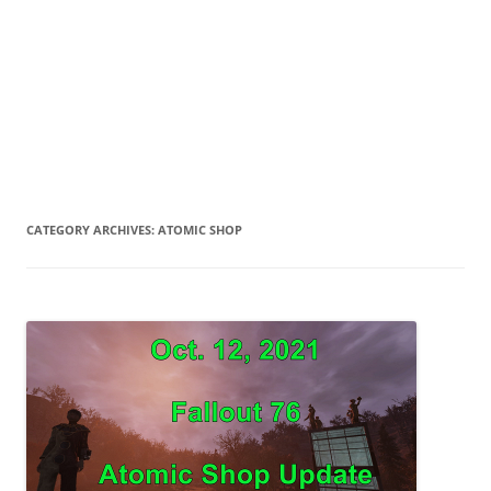
CATEGORY ARCHIVES:
ATOMIC SHOP