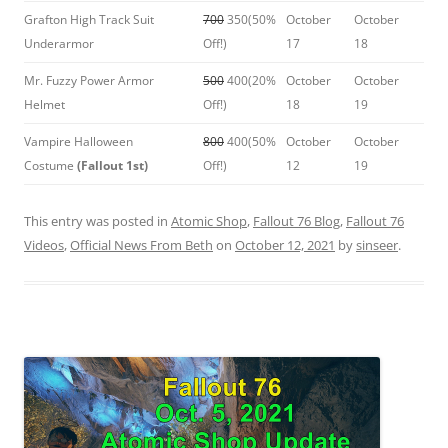
Grafton High Track Suit
700
350(50%
October
October
Underarmor
Off!)
17
18
Mr. Fuzzy Power Armor
500
400(20%
October
October
Helmet
Off!)
18
19
Vampire Halloween
800
400(50%
October
October
Costume
(Fallout 1st)
Off!)
12
19
This entry was posted in
Atomic Shop
,
Fallout 76 Blog
,
Fallout 76
Videos
,
Official News From Beth
on
October 12, 2021
by
sinseer
.