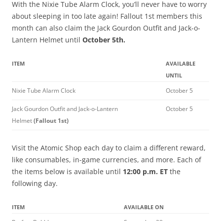
With the Nixie Tube Alarm Clock, you’ll never have to worry
about sleeping in too late again! Fallout 1st members this
month can also claim the Jack Gourdon Outfit and Jack-o-
Lantern Helmet until
October 5th.
ITEM
AVAILABLE
UNTIL
Nixie Tube Alarm Clock
October 5
Jack Gourdon Outfit and Jack-o-Lantern
October 5
Helmet
(Fallout 1st)
Visit the Atomic Shop each day to claim a different reward,
like consumables, in-game currencies, and more. Each of
the items below is available until
12:00 p.m. ET
the
following day.
ITEM
AVAILABLE ON