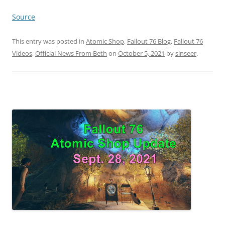
Source
This entry was posted in
Atomic Shop
,
Fallout 76 Blog
,
Fallout 76
Videos
,
Official News From Beth
on
October 5, 2021
by
sinseer
.