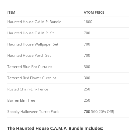
ITEM
ATOM PRICE
Haunted House C.A.M.P. Bundle
1800
Haunted House C.A.M.P. Kit
700
Haunted House Wallpaper Set
700
Haunted House Porch Set
700
Tattered Blue Bat Curtains
300
Tattered Red Flower Curtains
300
Rusted Chain-Link Fence
250
Barren Elm Tree
250
Spooky Halloween Turret Pack
700
560(20% Off!)
The Haunted House C.A.M.P. Bundle Includes: