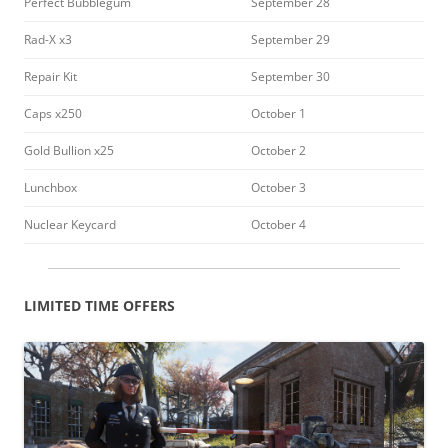
Perfect Bubblegum
September 28
Rad-X x3
September 29
Repair Kit
September 30
Caps x250
October 1
Gold Bullion x25
October 2
Lunchbox
October 3
Nuclear Keycard
October 4
LIMITED TIME OFFERS