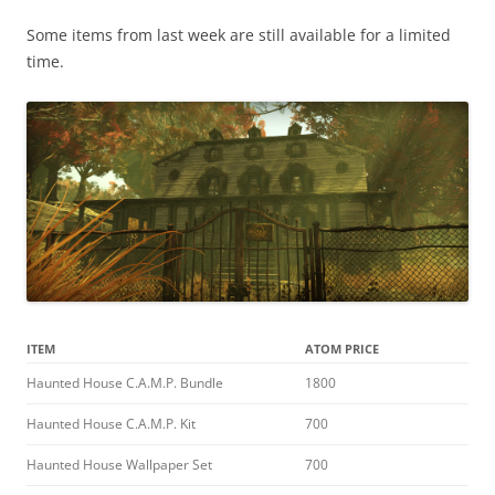
Some items from last week are still available for a limited
time.
ITEM
ATOM PRICE
Haunted House C.A.M.P. Bundle
1800
Haunted House C.A.M.P. Kit
700
Haunted House Wallpaper Set
700