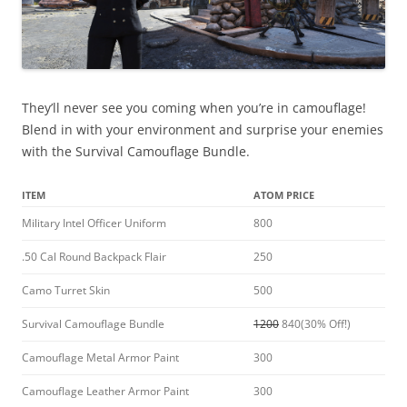
They’ll never see you coming when you’re in camouflage!
Blend in with your environment and surprise your enemies
with the Survival Camouflage Bundle.
ITEM
ATOM PRICE
Military Intel Officer Uniform
800
.50 Cal Round Backpack Flair
250
Camo Turret Skin
500
Survival Camouflage Bundle
1200
840(30% Off!)
Camouflage Metal Armor Paint
300
Camouflage Leather Armor Paint
300