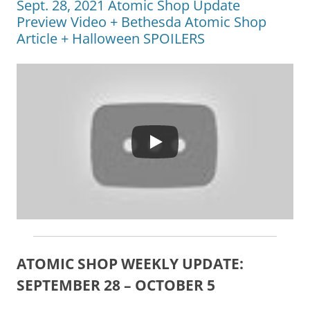
Sept. 28, 2021 Atomic Shop Update
Preview Video + Bethesda Atomic Shop
Article + Halloween SPOILERS
ATOMIC SHOP WEEKLY UPDATE:
SEPTEMBER 28 – OCTOBER 5