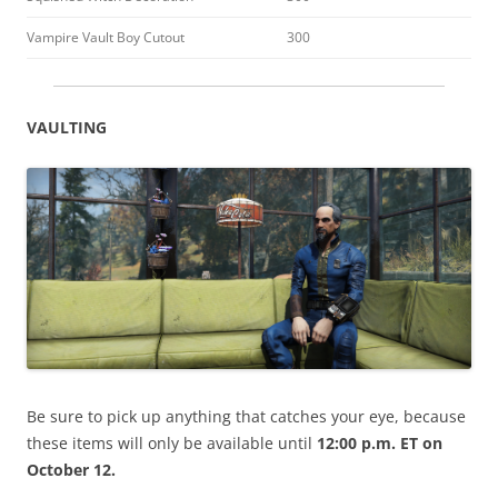
Vampire Vault Boy Cutout
300
VAULTING
Be sure to pick up anything that catches your eye, because
these items will only be available until
12:00 p.m. ET on
October 12.