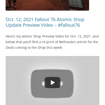
Oct. 12, 2021 Fallout 76 Atomic Shop
Update Preview Video – #fallout76
Here’s my atomic Shop Preview Video for Oct. 12, 2021, and
below that you’ll find a re-print of Bethesda’s article for the
Deals coming to the Shop this week!