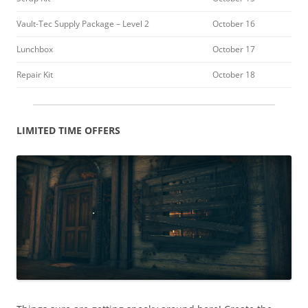
Vault-Tec Supply Package – Level 2
October 16
Lunchbox
October 17
Repair Kit
October 18
LIMITED TIME OFFERS