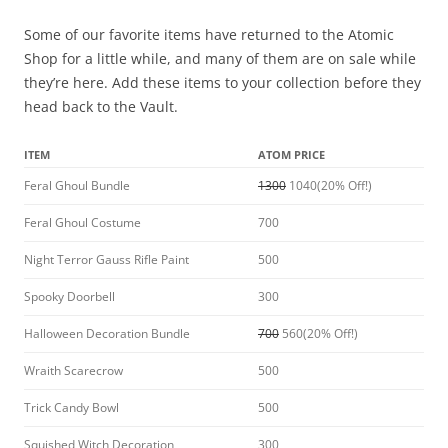
Some of our favorite items have returned to the Atomic
Shop for a little while, and many of them are on sale while
they’re here. Add these items to your collection before they
head back to the Vault.
ITEM
ATOM PRICE
Feral Ghoul Bundle
1300
1040(20% Off!)
Feral Ghoul Costume
700
Night Terror Gauss Rifle Paint
500
Spooky Doorbell
300
Halloween Decoration Bundle
700
560(20% Off!)
Wraith Scarecrow
500
Trick Candy Bowl
500
Squished Witch Decoration
300