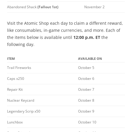
Abandoned Shack
(Fallout 1st)
November 2
Visit the Atomic Shop each day to claim a different reward,
like consumables, in-game currencies, and more. Each of
the items below is available until
12:00 p.m. ET
the
following day.
ITEM
AVAILABLE ON
Trail Fireworks
October 5
Caps x250
October 6
Repair Kit
October 7
Nuclear Keycard
October 8
Legendary Scrip x50
October 9
Lunchbox
October 10