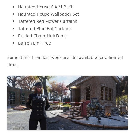
Haunted House C.A.M.P. Kit
Haunted House Wallpaper Set
Tattered Red Flower Curtains
Tattered Blue Bat Curtains
Rusted Chain-Link Fence
Barren Elm Tree
Some items from last week are still available for a limited
time.