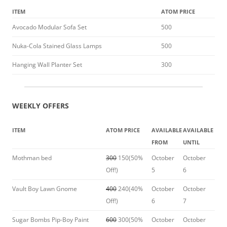
ITEM
ATOM PRICE
Avocado Modular Sofa Set
500
Nuka-Cola Stained Glass Lamps
500
Hanging Wall Planter Set
300
WEEKLY OFFERS
ITEM
ATOM PRICE
AVAILABLE
AVAILABLE
FROM
UNTIL
Mothman bed
300
150(50%
October
October
Off!)
5
6
Vault Boy Lawn Gnome
400
240(40%
October
October
Off!)
6
7
Sugar Bombs Pip-Boy Paint
600
300(50%
October
October