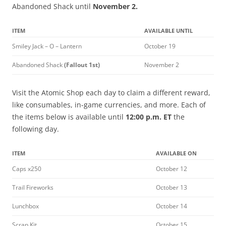
Abandoned Shack until
November 2.
ITEM
AVAILABLE UNTIL
Smiley Jack – O – Lantern
October 19
Abandoned Shack
(Fallout 1st)
November 2
Visit the Atomic Shop each day to claim a different reward,
like consumables, in-game currencies, and more. Each of
the items below is available until
12:00 p.m. ET
the
following day.
ITEM
AVAILABLE ON
Caps x250
October 12
Trail Fireworks
October 13
Lunchbox
October 14
Scrap Kit
October 15