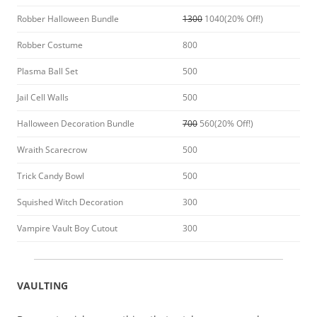
Robber Halloween Bundle
1300
1040(20% Off!)
Robber Costume
800
Plasma Ball Set
500
Jail Cell Walls
500
Halloween Decoration Bundle
700
560(20% Off!)
Wraith Scarecrow
500
Trick Candy Bowl
500
Squished Witch Decoration
300
Vampire Vault Boy Cutout
300
VAULTING