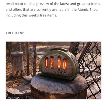
Read on to catch a preview of the latest and greatest items
and offers that are currently available in the Atomic Shop,
including this week’s free items.
FREE ITEMS