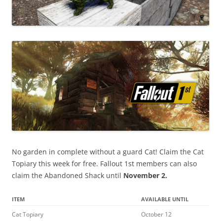
No garden in complete without a guard Cat! Claim the Cat
Topiary this week for free. Fallout 1st members can also
claim the Abandoned Shack until
November 2.
ITEM
AVAILABLE UNTIL
Cat Topiary
October 12