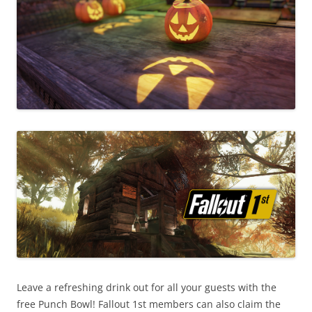
Leave a refreshing drink out for all your guests with the
free Punch Bowl! Fallout 1st members can also claim the