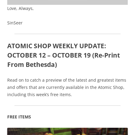
Love, Always,
SinSeer
ATOMIC SHOP WEEKLY UPDATE:
OCTOBER 12 – OCTOBER 19 (Re-Print
From Bethesda)
Read on to catch a preview of the latest and greatest items
and offers that are currently available in the Atomic Shop,
including this week’s free items.
FREE ITEMS