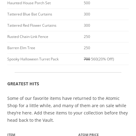
Haunted House Porch Set
500
Tattered Blue Bat Curtains
300
Tattered Red Flower Curtains
300
Rusted Chain-Link Fence
250
Barren Elm Tree
250
Spooky Halloween Turret Pack
700
560(20% Off!)
GREATEST HITS
Some of our favorite items have returned to the Atomic
Shop for a little while, and many of them are on sale while
they’re here. Add these items to your collection before they
head back to the Vault.
ITEM
ATOM PRICE