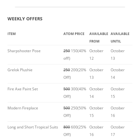
WEEKLY OFFERS
ITEM
ATOM PRICE
AVAILABLE
AVAILABLE
FROM
UNTIL
Sharpshooter Pose
250
150(40%
October
October
off!)
12
13
Grelok Plushie
250
200(20%
October
October
Off!)
13
14
Fire Axe Paint Set
500
300(40%
October
October
Off!)
14
15
Modern Fireplace
500
250(50%
October
October
Off!)
15
16
Long and Short Tropical Suits
800
600(25%
October
October
Off!)
16
17