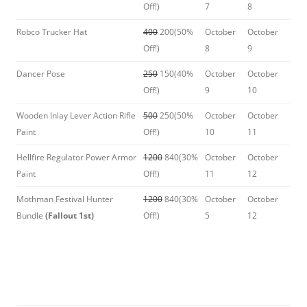
Off!)
7
8
Robco Trucker Hat
400
200(50%
October
October
Off!)
8
9
Dancer Pose
250
150(40%
October
October
Off!)
9
10
Wooden Inlay Lever Action Rifle
500
250(50%
October
October
Paint
Off!)
10
11
Hellfire Regulator Power Armor
1200
840(30%
October
October
Paint
Off!)
11
12
Mothman Festival Hunter
1200
840(30%
October
October
Bundle
(Fallout 1st)
Off!)
5
12