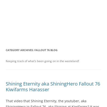
CATEGORY ARCHIVES:
FALLOUT 76 BLOG
Keeping track of what’s been going on in the wasteland!
Shining Eternity aka ShiningHero Fallout 76
Kiwifarms Harasser
That video that Shining Eternity, the youtuber, aka
ShiningHero in Fallout 76, aka Shining at Kiwifarms? It was