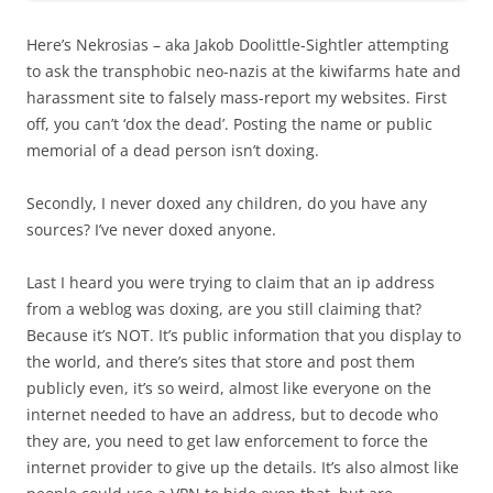
Here’s Nekrosias – aka Jakob Doolittle-Sightler attempting
to ask the transphobic neo-nazis at the kiwifarms hate and
harassment site to falsely mass-report my websites. First
off, you can’t ‘dox the dead’. Posting the name or public
memorial of a dead person isn’t doxing.
Secondly, I never doxed any children, do you have any
sources? I’ve never doxed anyone.
Last I heard you were trying to claim that an ip address
from a weblog was doxing, are you still claiming that?
Because it’s NOT. It’s public information that you display to
the world, and there’s sites that store and post them
publicly even, it’s so weird, almost like everyone on the
internet needed to have an address, but to decode who
they are, you need to get law enforcement to force the
internet provider to give up the details. It’s also almost like