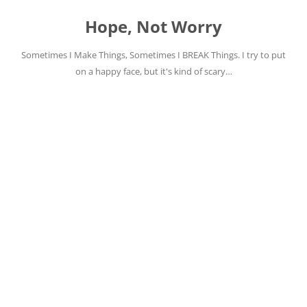
Skip
to
Hope, Not Worry
content
Sometimes I Make Things, Sometimes I BREAK Things. I try to put
on a happy face, but it's kind of scary…