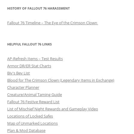
o
HISTORY OF FALLOUT 76 HARASSMENT
s
t
Fallout 76 Timeline – The Eye of the Crimson Clown
n
a
v
HELPFUL FALLOUT 76 LINKS
i
AP-Refresh Items – Test Results
g
Armor DR/ER Stat Charts
a
Biv's Bev List
t
Blood for The Crimson Clown (Legendary Items in Exchange)
i
Character Planner
o
Creature/Animal Taming Guide
Fallout 76 Festive Reward List
n
List of Mischief Night Rewards and Gameplay Video
Locations of Locked Safes
Map of Unmarked Locations
Plan & Mod Database