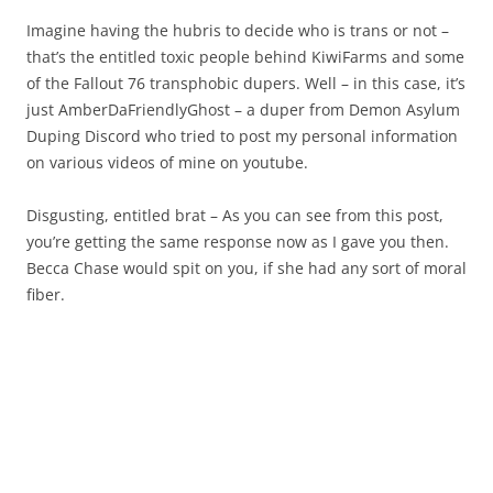
Imagine having the hubris to decide who is trans or not –
that’s the entitled toxic people behind KiwiFarms and some
of the Fallout 76 transphobic dupers. Well – in this case, it’s
just AmberDaFriendlyGhost – a duper from Demon Asylum
Duping Discord who tried to post my personal information
on various videos of mine on youtube.
Disgusting, entitled brat – As you can see from this post,
you’re getting the same response now as I gave you then.
Becca Chase would spit on you, if she had any sort of moral
fiber.