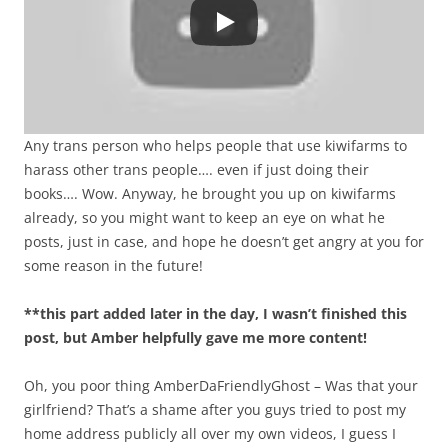
Any trans person who helps people that use kiwifarms to
harass other trans people…. even if just doing their
books…. Wow. Anyway, he brought you up on kiwifarms
already, so you might want to keep an eye on what he
posts, just in case, and hope he doesn’t get angry at you for
some reason in the future!
**this part added later in the day, I wasn’t finished this
post, but Amber helpfully gave me more content!
Oh, you poor thing AmberDaFriendlyGhost – Was that your
girlfriend? That’s a shame after you guys tried to post my
home address publicly all over my own videos, I guess I