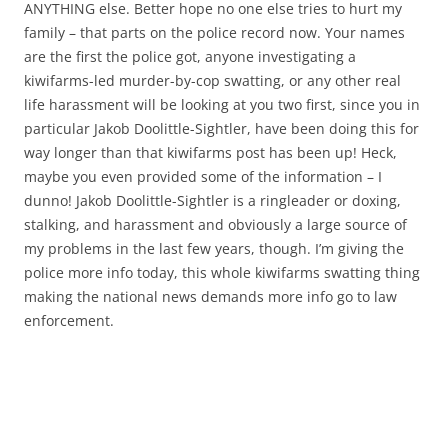
ANYTHING else. Better hope no one else tries to hurt my
family – that parts on the police record now. Your names
are the first the police got, anyone investigating a
kiwifarms-led murder-by-cop swatting, or any other real
life harassment will be looking at you two first, since you in
particular Jakob Doolittle-Sightler, have been doing this for
way longer than that kiwifarms post has been up! Heck,
maybe you even provided some of the information – I
dunno! Jakob Doolittle-Sightler is a ringleader or doxing,
stalking, and harassment and obviously a large source of
my problems in the last few years, though. I’m giving the
police more info today, this whole kiwifarms swatting thing
making the national news demands more info go to law
enforcement.