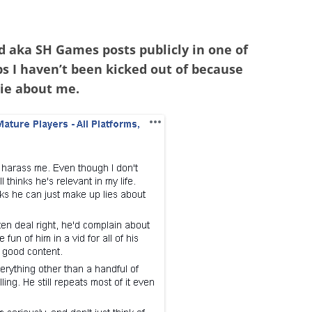
 aka SH Games posts publicly in one of
s I haven’t been kicked out of because
 lie about me.