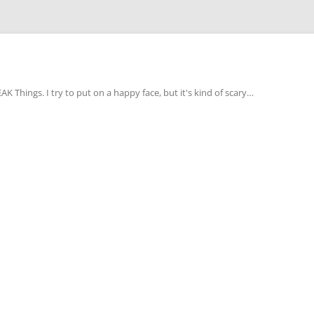
Things. I try to put on a happy face, but it's kind of scary…