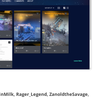
nMilk, Rager_Legend, ZanoldtheSavage,