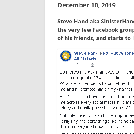
December 10, 2019
Steve Hand aka SinisterHand
the very few Facebook group
of his friends, and starts to