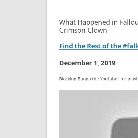
What Happened in Fallou
Crimson Clown
Find the Rest of the #fa
December 1, 2019
Blocking Bungo the Youtuber for playin