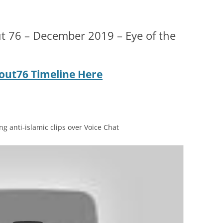
t 76 – December 2019 – Eye of the
llout76 Timeline Here
g anti-islamic clips over Voice Chat