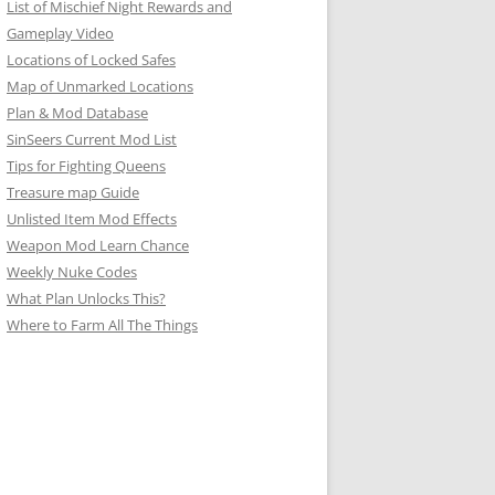
List of Mischief Night Rewards and
Gameplay Video
Locations of Locked Safes
Map of Unmarked Locations
Plan & Mod Database
SinSeers Current Mod List
Tips for Fighting Queens
Treasure map Guide
Unlisted Item Mod Effects
Weapon Mod Learn Chance
Weekly Nuke Codes
What Plan Unlocks This?
Where to Farm All The Things