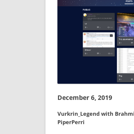
December 6, 2019
Vurkrin_Legend with Brahmi
PiperPerri