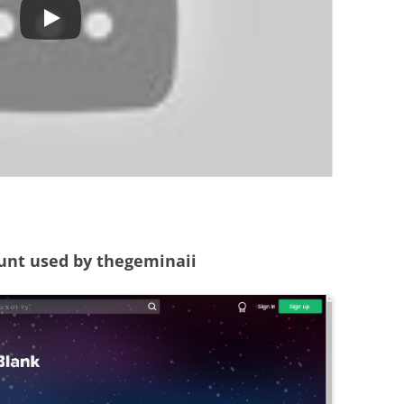
unt used by thegeminaii