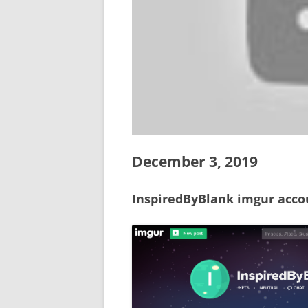
December 3, 2019
InspiredByBlank imgur acco