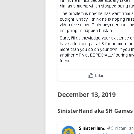
December 13, 2019
SinisterHand aka SH Games 