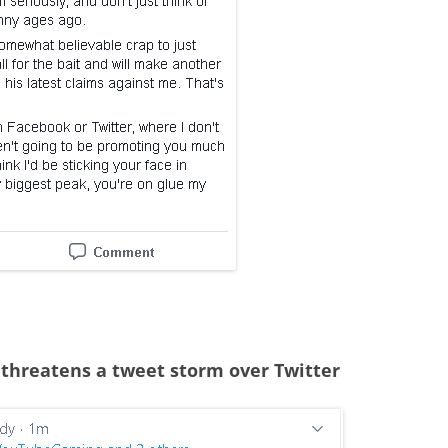
threatens a tweet storm over Twitter