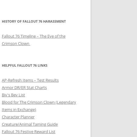
HISTORY OF FALLOUT 76 HARASSMENT
Fallout 76 Timeline – The Eye of the
Crimson Clown
HELPFUL FALLOUT 76 LINKS
AP-Refresh Items – Test Results
Armor DR/ER Stat Charts
Biv's Bev List
Blood for The Crimson Clown (Legendary
Items in Exchange)
Character Planner
Creature/Animal Taming Guide
Fallout 76 Festive Reward List