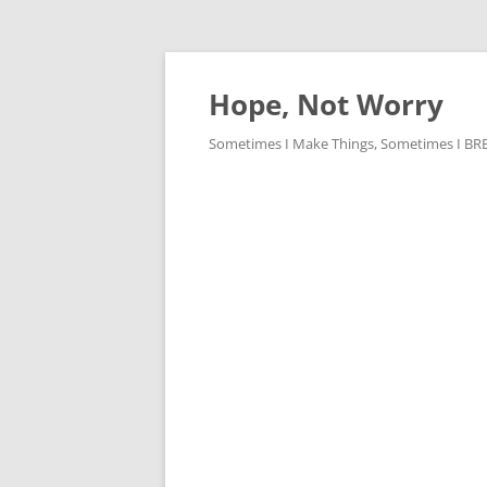
Skip
to
content
Hope, Not Worry
Sometimes I Make Things, Sometimes I BREAK 