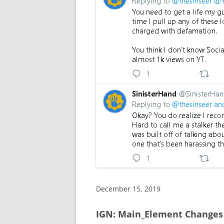
December 15, 2019
IGN: Main_Element Changes