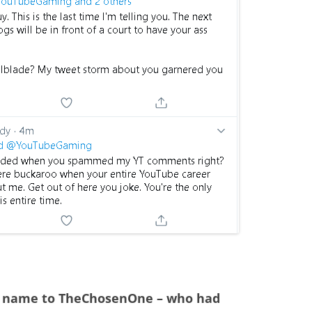
 name to TheChosenOne – who had