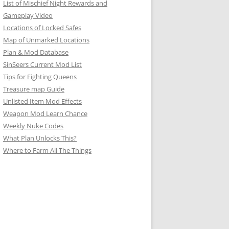
List of Mischief Night Rewards and
Gameplay Video
Locations of Locked Safes
Map of Unmarked Locations
Plan & Mod Database
SinSeers Current Mod List
Tips for Fighting Queens
Treasure map Guide
Unlisted Item Mod Effects
Weapon Mod Learn Chance
Weekly Nuke Codes
What Plan Unlocks This?
Where to Farm All The Things