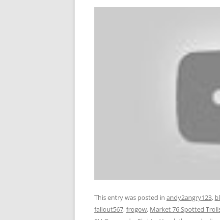
This entry was posted in
andy2angry123
,
b
fallout567
,
frogow
,
Market 76 Spotted Troll