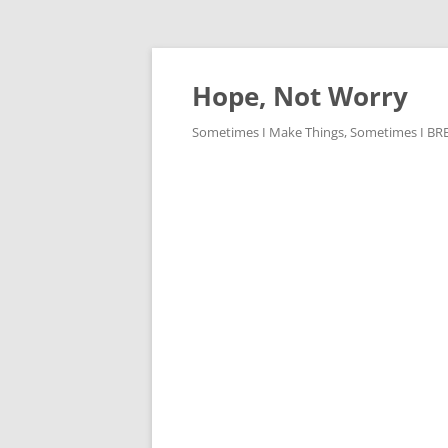
Skip
to
content
Hope, Not Worry
Sometimes I Make Things, Sometimes I BREAK 