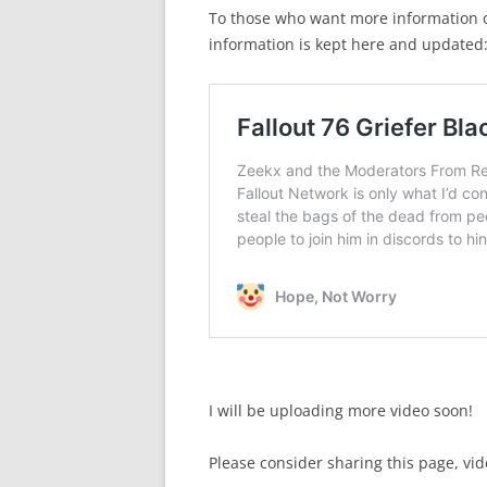
To those who want more information on
information is kept here and updated
I will be uploading more video soon!
Please consider sharing this page, vide