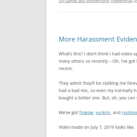
SH Games aka SinisterHand
,
thegeminaii
,
v
More Harassment Evidenc
What’s this? I don’t think I had video
many others so recently – Oh, I’ve got
recent.
They admit they’ll be stalking me forev
had a bad mic, so even my normally h
bought a better one. But, oh, you can s
We’ve got
frogow
,
vurkrin
, and
rockmo
Video made on July 7, 2019 looks like.