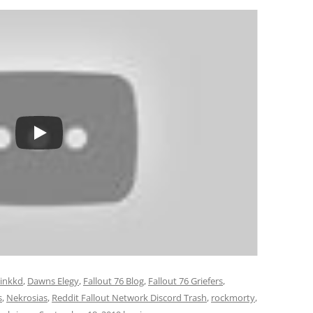
linkkd
,
Dawns Elegy
,
Fallout 76 Blog
,
Fallout 76 Griefers
,
s
,
Nekrosias
,
Reddit Fallout Network Discord Trash
,
rockmorty
,