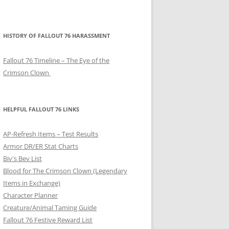
HISTORY OF FALLOUT 76 HARASSMENT
Fallout 76 Timeline – The Eye of the
Crimson Clown
HELPFUL FALLOUT 76 LINKS
AP-Refresh Items – Test Results
Armor DR/ER Stat Charts
Biv's Bev List
Blood for The Crimson Clown (Legendary
Items in Exchange)
Character Planner
Creature/Animal Taming Guide
Fallout 76 Festive Reward List