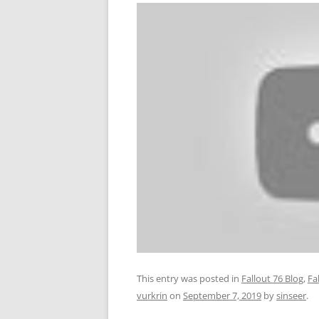
This entry was posted in
Fallout 76 Blog
,
Fa
vurkrin
on
September 7, 2019
by
sinseer
.