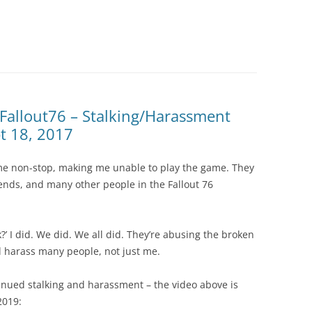
 Fallout76 – Stalking/Harassment
t 18, 2017
 me non-stop, making me unable to play the game. They
iends, and many other people in the Fallout 76
?’ I did. We did. We all did. They’re abusing the broken
and harass many people, not just me.
tinued stalking and harassment – the video above is
2019: