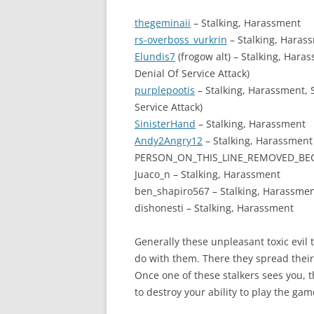
thegeminaii
– Stalking, Harassment
rs-overboss_vurkrin
– Stalking, Haras
Elundis7
(frogow alt) – Stalking, Har
Denial Of Service Attack)
purplepootis
– Stalking, Harassment,
Service Attack)
SinisterHand
– Stalking, Harassment
Andy2Angry12
– Stalking, Harassment
PERSON_ON_THIS_LINE_REMOVED_BEC
Juaco_n – Stalking, Harassment
ben_shapiro567 – Stalking, Harassme
dishonesti – Stalking, Harassment
Generally these unpleasant toxic evil 
do with them. There they spread their
Once one of these stalkers sees you, the
to destroy your ability to play the gam