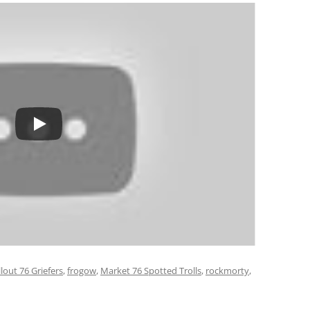
llout 76 Griefers
,
frogow
,
Market 76 Spotted Trolls
,
rockmorty
,