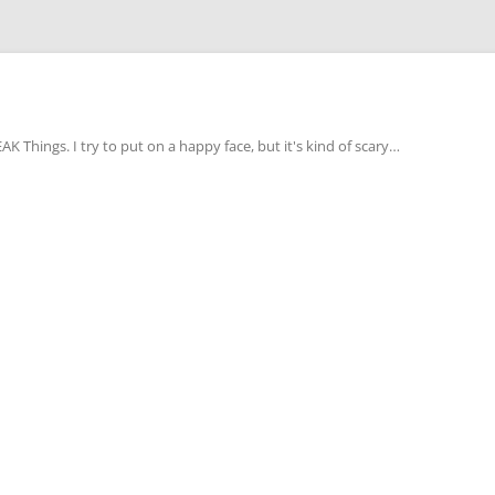
Things. I try to put on a happy face, but it's kind of scary…