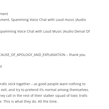
sment
assment, Spamming Voice Chat with Loud music (Audio
 Spamming Voice Chat with Loud Music (Audio Denial Of
AUSE_OF_APOLOGY_AND_EXPLANATION – thank you.
nt
trolls stick together – as good people want nothing to
 evil, and try to pretend it’s normal among themselves.
y call in the rest of their stalker squad of toxic trolls
e. This is what they do. All the time.