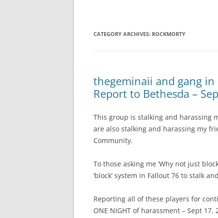
CATEGORY ARCHIVES:
ROCKMORTY
thegeminaii and gang in
Report to Bethesda – Sep
This group is stalking and harassing
are also stalking and harassing my fr
Community.
To those asking me ‘Why not just block
‘block’ system in Fallout 76 to stalk 
Reporting all of these players for con
ONE NIGHT of harassment – Sept 17, 