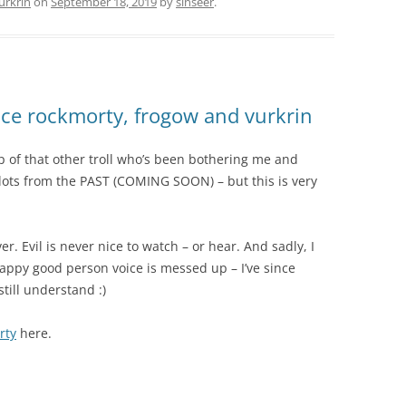
urkrin
on
September 18, 2019
by
sinseer
.
e rockmorty, frogow and vurkrin
 up of that other troll who’s been bothering me and
 lots from the PAST (COMING SOON) – but this is very
er. Evil is never nice to watch – or hear. And sadly, I
appy good person voice is messed up – I’ve since
till understand :)
rty
here.