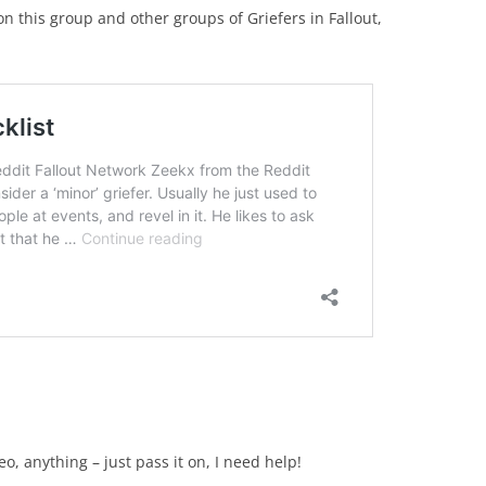
 this group and other groups of Griefers in Fallout,
:
o, anything – just pass it on, I need help!